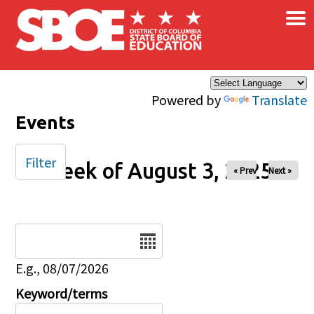
×
Skip to main content
Powered by
Translate
Events
Filter
Week of August 3, 2025
« Prev
Next »
Date
E.g., 08/07/2026
Keyword/terms