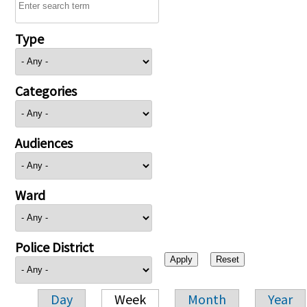
Type
Categories
Audiences
Ward
Police District
Day
Week
Month
Year