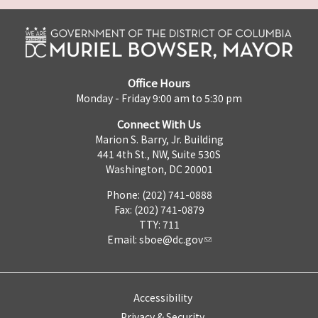
Office Hours
Monday - Friday 9:00 am to 5:30 pm
Connect With Us
Marion S. Barry, Jr. Building
441 4th St., NW, Suite 530S
Washington, DC 20001
Phone: (202) 741-0888
Fax: (202) 741-0879
TTY: 711
Email:
sboe@dc.gov
Accessibility
Privacy & Security