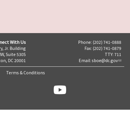
nect With Us
Phone: (202) 741-0888
y, Jr. Building
Fax: (202) 741-0879
NW, Suite 530S
TTY: 711
on, DC 20001
Email:
sboe@dc.gov
Terms & Conditions