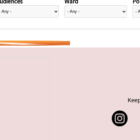
udiences
Ward
Pol
Keep