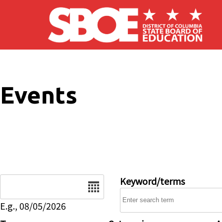
Skip to main content
Events
Date
Keyword/terms
E.g., 08/05/2026