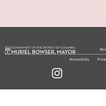
Mon
Accessibility
Priva