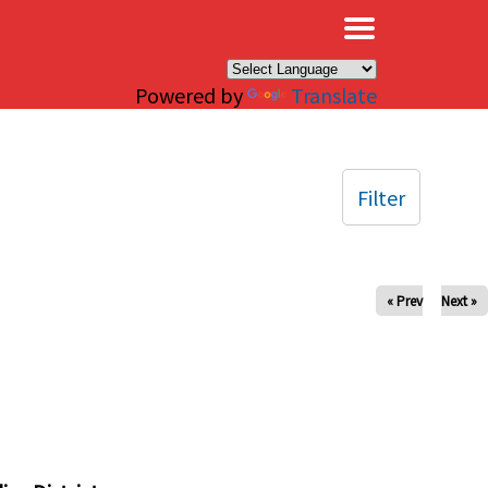
×
Powered by
Translate
Filter
« Prev
Next »