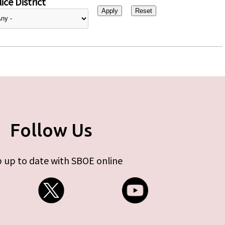
ice District
Follow Us
 up to date with SBOE online