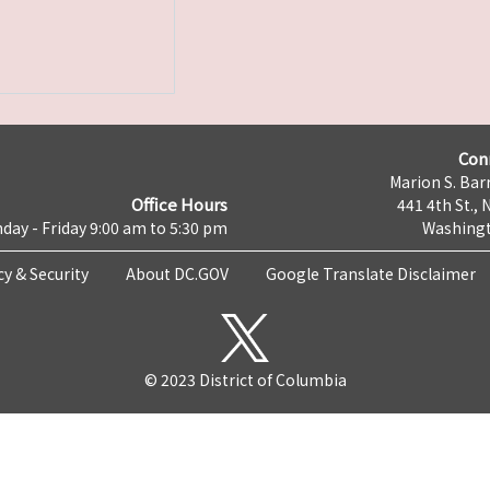
Con
Marion S. Barr
Office Hours
441 4th St., 
day - Friday 9:00 am to 5:30 pm
Washingt
cy & Security
About DC.GOV
Google Translate Disclaimer
© 2023 District of Columbia