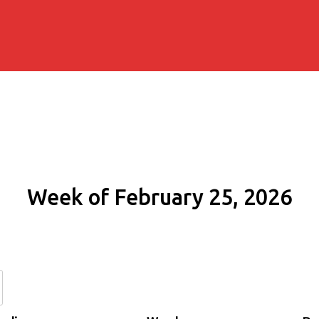
Week of February 25, 2026