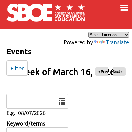
×
Skip to main content
Powered by
Translate
Events
Filter
Week of March 16, 2026
« Prev
Next »
Date
E.g., 08/07/2026
Keyword/terms