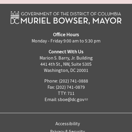
Office Hours
Monday - Friday 9:00 am to 5:30 pm
Connect With Us
Marion S. Barry, Jr. Building
441 4th St., NW, Suite 530S
Washington, DC 20001
Phone: (202) 741-0888
Fax: (202) 741-0879
TTY: 711
Email:
sboe@dc.gov
Accessibility
Privacy & Security