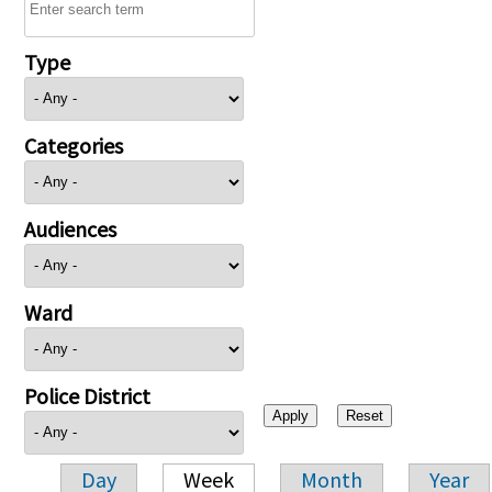
Type
Categories
Audiences
Ward
Police District
Day
Week
Month
Year