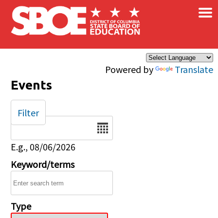
×
Skip to main content
Powered by
Translate
Events
Filter
Date
E.g., 08/06/2026
Keyword/terms
Type