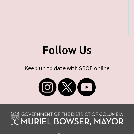
Follow Us
Keep up to date with SBOE online