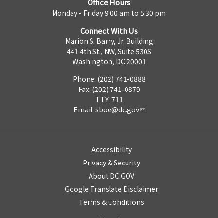
Office Hours
Monday - Friday 9:00 am to 5:30 pm
Connect With Us
Marion S. Barry, Jr. Building
441 4th St., NW, Suite 530S
Washington, DC 20001
Phone: (202) 741-0888
Fax: (202) 741-0879
TTY: 711
Email:
sboe@dc.gov
Accessibility
Privacy & Security
About DC.GOV
Google Translate Disclaimer
Terms & Conditions