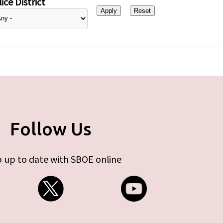
ice District
Follow Us
 up to date with SBOE online