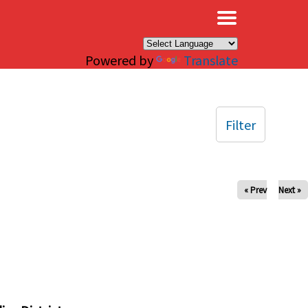
×
Powered by
Translate
Filter
« Prev
Next »