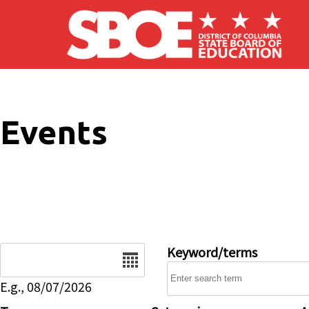
Skip to main content
Events
Date
Keyword/terms
E.g., 08/07/2026