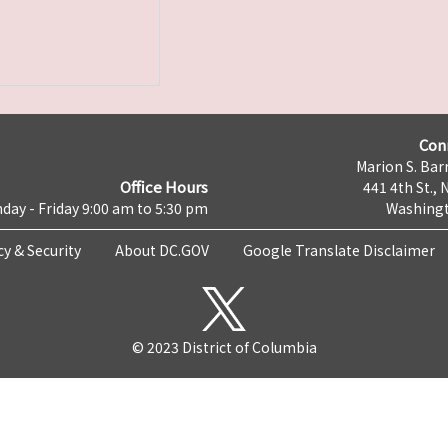
Con
Marion S. Barr
Office Hours
441 4th St., 
day - Friday 9:00 am to 5:30 pm
Washingt
cy & Security
About DC.GOV
Google Translate Disclaimer
© 2023 District of Columbia