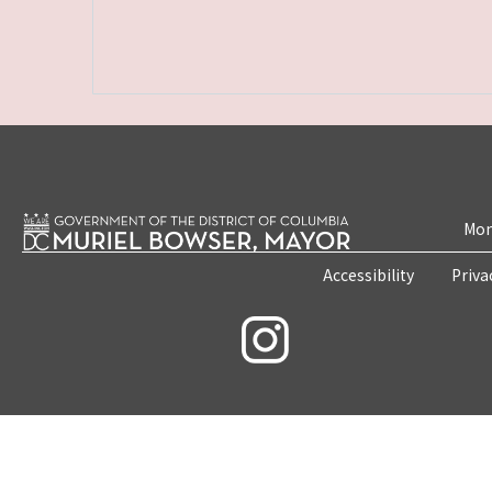
Mon
Accessibility
Priva