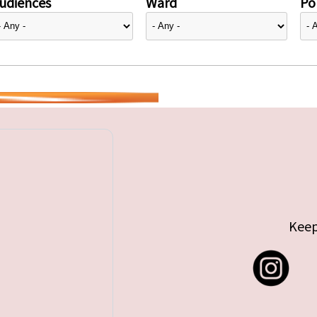
udiences
Ward
Pol
Keep