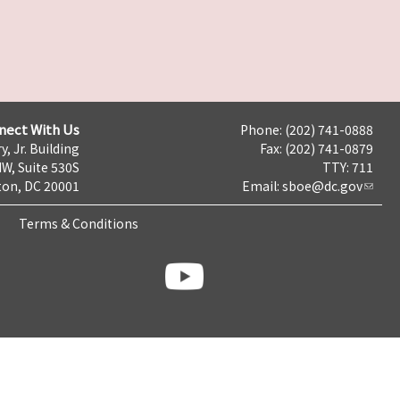
nect With Us
Phone: (202) 741-0888
y, Jr. Building
Fax: (202) 741-0879
NW, Suite 530S
TTY: 711
on, DC 20001
Email:
sboe@dc.gov
Terms & Conditions