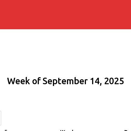
Week of September 14, 2025