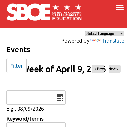
×
Skip to main content
Powered by
Translate
Events
Filter
Week of April 9, 2026
« Prev
Next »
Date
E.g., 08/09/2026
Keyword/terms