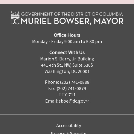
Office Hours
Monday - Friday 9:00 am to 5:30 pm
Connect With Us
Marion S. Barry, Jr. Building
441 4th St., NW, Suite 530S
Washington, DC 20001
Phone: (202) 741-0888
Fax: (202) 741-0879
TTY: 711
Email:
sboe@dc.gov
Accessibility
Privacy & Security