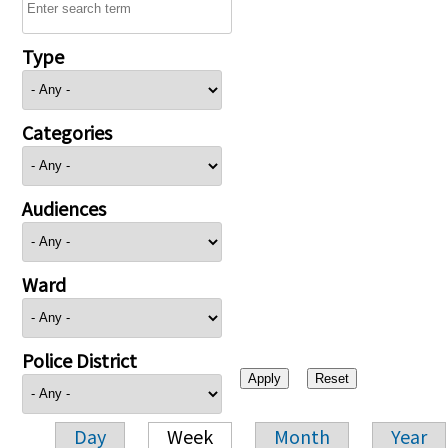
Type
Categories
Audiences
Ward
Police District
Day
Week
Month
Year