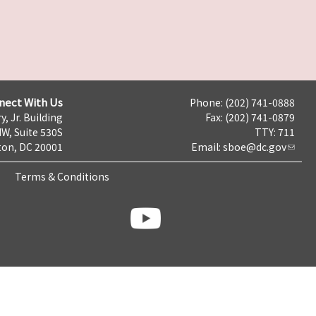
nect With Us
Phone: (202) 741-0888
y, Jr. Building
Fax: (202) 741-0879
NW, Suite 530S
TTY: 711
on, DC 20001
Email:
sboe@dc.gov
Terms & Conditions