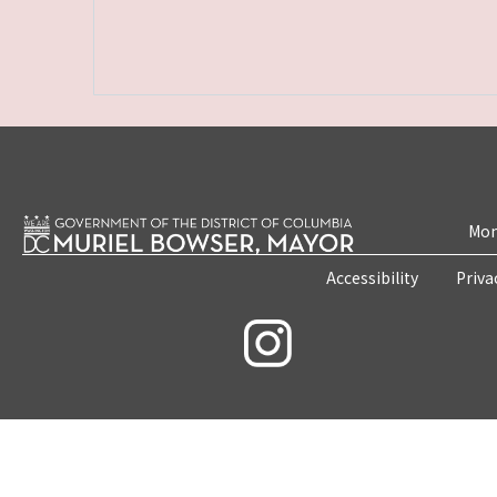
Mon
Accessibility
Priva