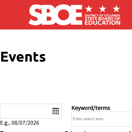
Skip to main content
Events
Date
Keyword/terms
E.g., 08/07/2026