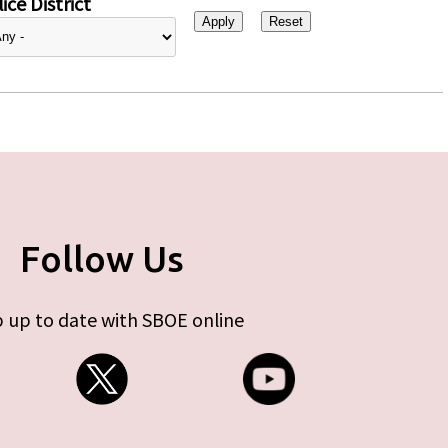
ice District
Follow Us
 up to date with SBOE online