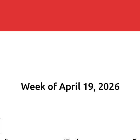
Week of April 19, 2026