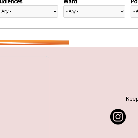
udiences
Ward
Pol
Keep