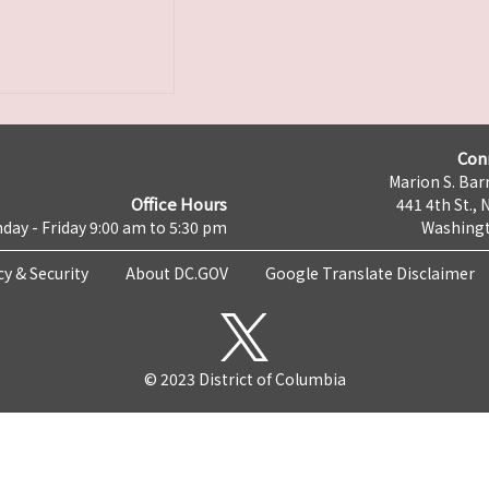
Con
Marion S. Barr
Office Hours
441 4th St., 
day - Friday 9:00 am to 5:30 pm
Washingt
cy & Security
About DC.GOV
Google Translate Disclaimer
© 2023 District of Columbia