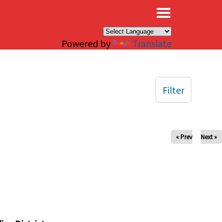
×
Powered by
Translate
Filter
« Prev
Next »