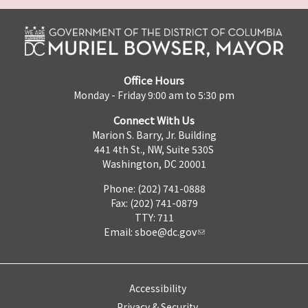
Office Hours
Monday - Friday 9:00 am to 5:30 pm
Connect With Us
Marion S. Barry, Jr. Building
441 4th St., NW, Suite 530S
Washington, DC 20001
Phone: (202) 741-0888
Fax: (202) 741-0879
TTY: 711
Email:
sboe@dc.gov
Accessibility
Privacy & Security