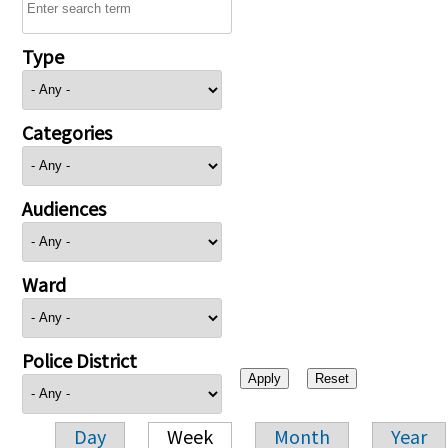
Type
Categories
Audiences
Ward
Police District
Day
Week
Month
Year