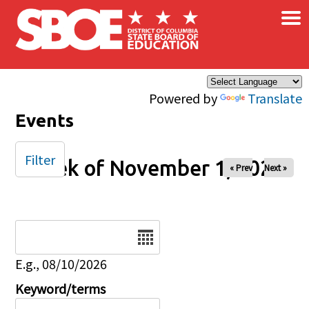
×
Skip to main content
Powered by
Translate
Events
Filter
Week of November 1, 2025
« Prev
Next »
Date
E.g., 08/10/2026
Keyword/terms