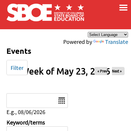
×
Skip to main content
Powered by
Translate
Events
Filter
Week of May 23, 2026
« Prev
Next »
Date
E.g., 08/06/2026
Keyword/terms