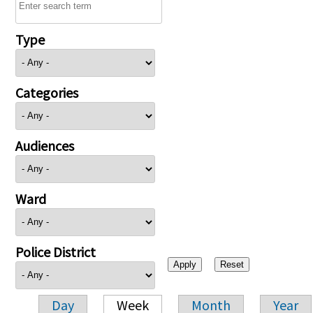
Type
Categories
Audiences
Ward
Police District
Day
Week
Month
Year