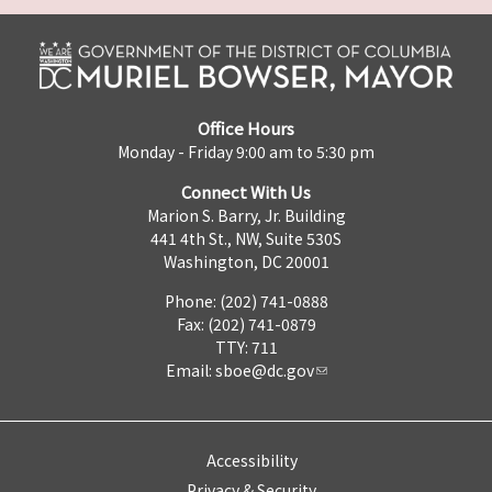
Office Hours
Monday - Friday 9:00 am to 5:30 pm
Connect With Us
Marion S. Barry, Jr. Building
441 4th St., NW, Suite 530S
Washington, DC 20001
Phone: (202) 741-0888
Fax: (202) 741-0879
TTY: 711
Email:
sboe@dc.gov
Accessibility
Privacy & Security