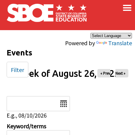
×
Skip to main content
Powered by
Translate
Events
Filter
Week of August 26, 2025
« Prev
Next »
Date
E.g., 08/10/2026
Keyword/terms