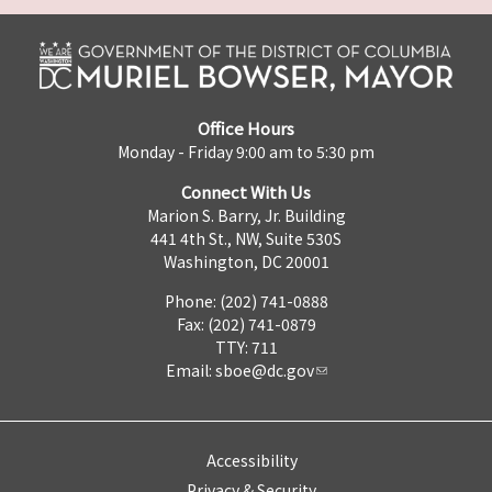
Office Hours
Monday - Friday 9:00 am to 5:30 pm
Connect With Us
Marion S. Barry, Jr. Building
441 4th St., NW, Suite 530S
Washington, DC 20001
Phone: (202) 741-0888
Fax: (202) 741-0879
TTY: 711
Email:
sboe@dc.gov
Accessibility
Privacy & Security