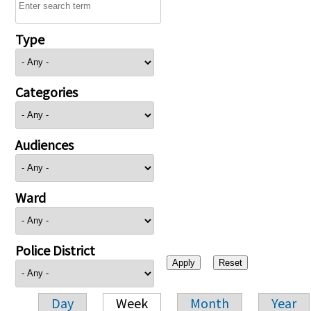
Type
Categories
Audiences
Ward
Police District
Day
Week
Month
Year