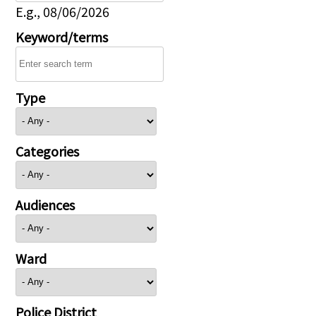
E.g., 08/06/2026
Keyword/terms
Type
Categories
Audiences
Ward
Police District