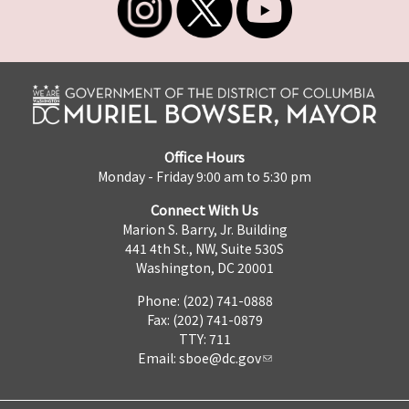
Office Hours
Monday - Friday 9:00 am to 5:30 pm
Connect With Us
Marion S. Barry, Jr. Building
441 4th St., NW, Suite 530S
Washington, DC 20001
Phone: (202) 741-0888
Fax: (202) 741-0879
TTY: 711
Email:
sboe@dc.gov