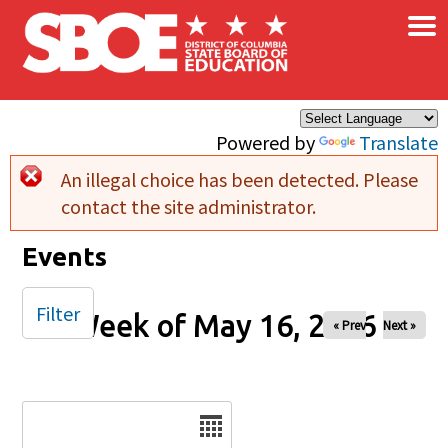
×
Skip to main content
Powered by
Translate
An illegal choice has been detected. Please
Error message
contact the site administrator.
Events
Filter
Week of May 16, 2026
« Prev
Next »
Date