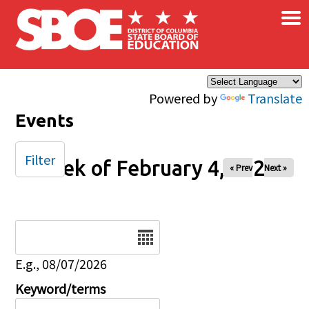
×
Skip to main content
Powered by
Translate
Events
Filter
Week of February 4, 2025
« Prev
Next »
Date
E.g., 08/07/2026
Keyword/terms