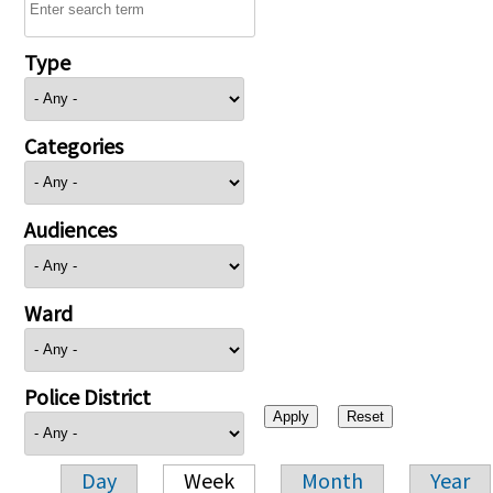
Type
Categories
Audiences
Ward
Police District
Day
Week
Month
Year