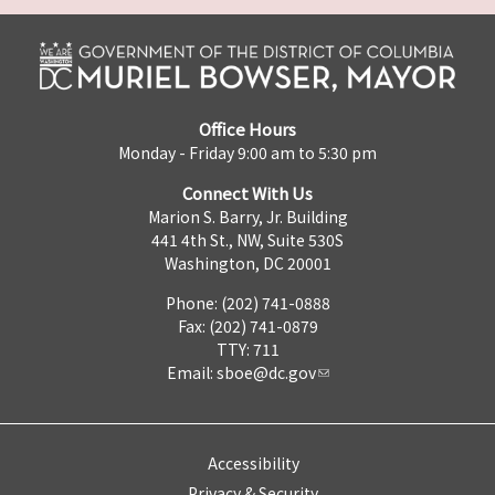
Office Hours
Monday - Friday 9:00 am to 5:30 pm
Connect With Us
Marion S. Barry, Jr. Building
441 4th St., NW, Suite 530S
Washington, DC 20001
Phone: (202) 741-0888
Fax: (202) 741-0879
TTY: 711
Email:
sboe@dc.gov
Accessibility
Privacy & Security