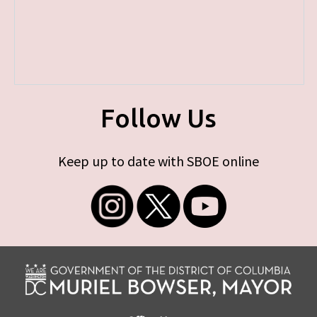
Follow Us
Keep up to date with SBOE online