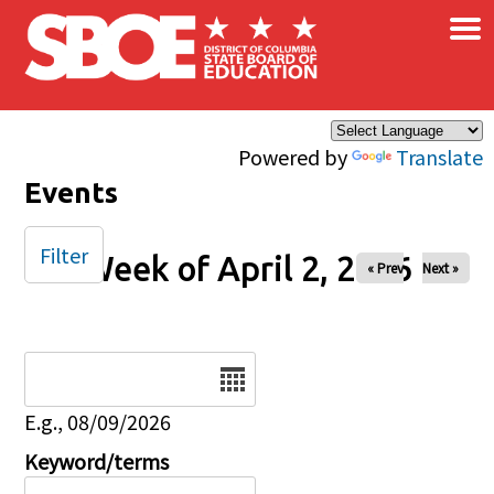
×
Skip to main content
Powered by
Translate
Events
Filter
Week of April 2, 2026
« Prev
Next »
Date
E.g., 08/09/2026
Keyword/terms