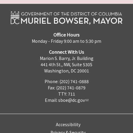
Office Hours
Monday - Friday 9:00 am to 5:30 pm
Connect With Us
Marion S. Barry, Jr. Building
441 4th St., NW, Suite 530S
Washington, DC 20001
Phone: (202) 741-0888
Fax: (202) 741-0879
TTY: 711
Email:
sboe@dc.gov
Accessibility
Privacy & Security