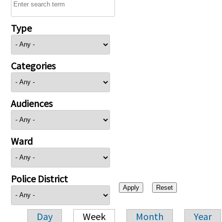
Type
Categories
Audiences
Ward
Police District
Day
Week
Month
Year