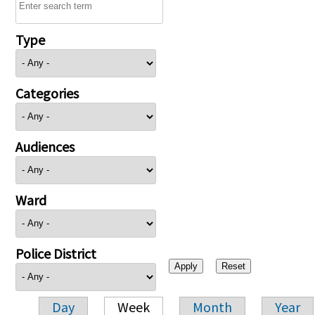
Type
Categories
Audiences
Ward
Police District
Day
Week
Month
Year