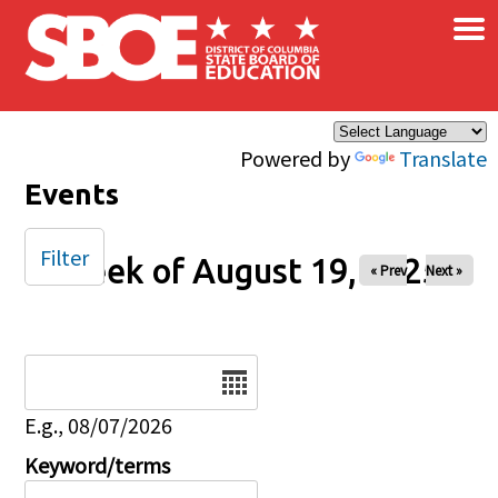
×
Skip to main content
Powered by
Translate
Events
Filter
Week of August 19, 2025
« Prev
Next »
Date
E.g., 08/07/2026
Keyword/terms