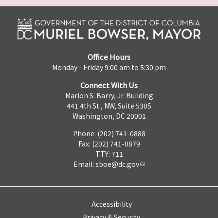
Office Hours
Monday - Friday 9:00 am to 5:30 pm
Connect With Us
Marion S. Barry, Jr. Building
441 4th St., NW, Suite 530S
Washington, DC 20001
Phone: (202) 741-0888
Fax: (202) 741-0879
TTY: 711
Email:
sboe@dc.gov
Accessibility
Privacy & Security