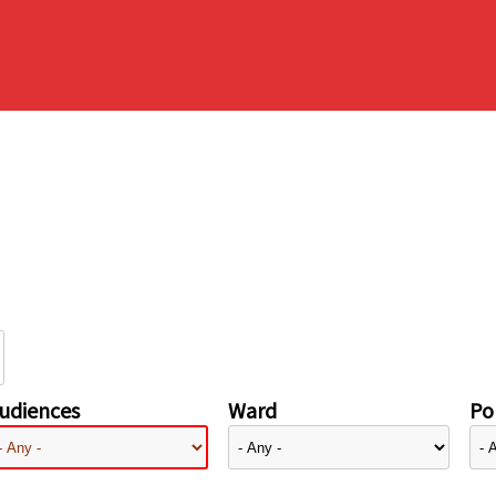
udiences
Ward
Pol