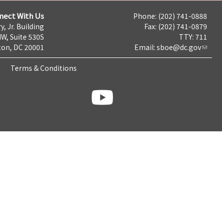
nect With Us
Phone: (202) 741-0888
y, Jr. Building
Fax: (202) 741-0879
NW, Suite 530S
TTY: 711
on, DC 20001
Email:
sboe@dc.gov
Terms & Conditions