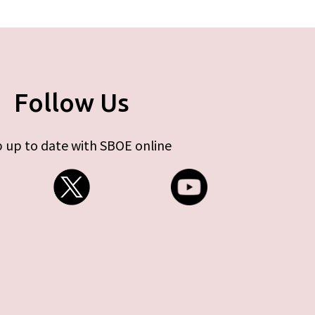
Follow Us
 up to date with SBOE online