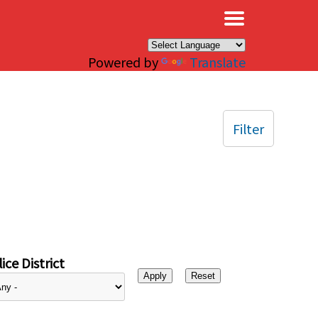
×
Powered by
Translate
Filter
ice District