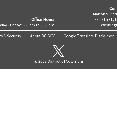
Con
Marion S. Barr
Office Hours
441 4th St., 
day - Friday 9:00 am to 5:30 pm
Washingt
cy & Security
About DC.GOV
Google Translate Disclaimer
© 2023 District of Columbia