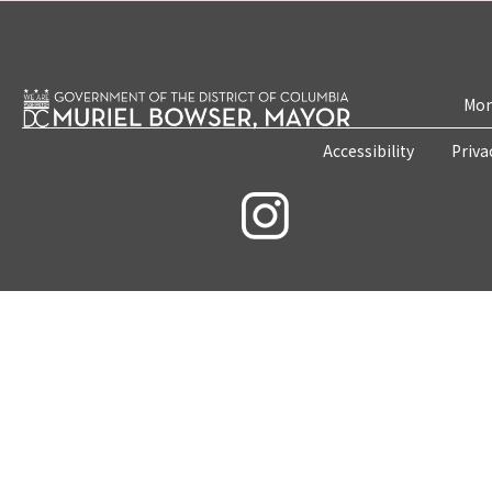
Mon
Accessibility
Priva