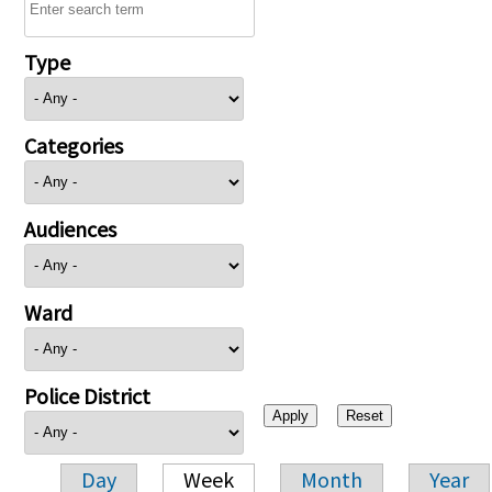
Type
Categories
Audiences
Ward
Police District
Day
Week
Month
Year