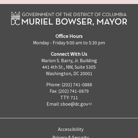
Office Hours
Monday - Friday 9:00 am to 5:30 pm
Connect With Us
Marion S. Barry, Jr. Building
441 4th St., NW, Suite 530S
Washington, DC 20001
Phone: (202) 741-0888
Fax: (202) 741-0879
TTY: 711
Email:
sboe@dc.gov
Accessibility
Privacy & Security