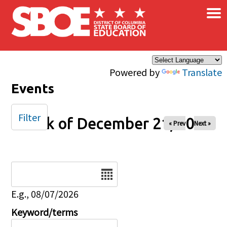
×
Skip to main content
Powered by
Translate
Events
Filter
Week of December 21, 2025
« Prev
Next »
Date
E.g., 08/07/2026
Keyword/terms