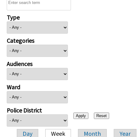
Type
Categories
Audiences
Ward
Police District
Day
Week
Month
Year