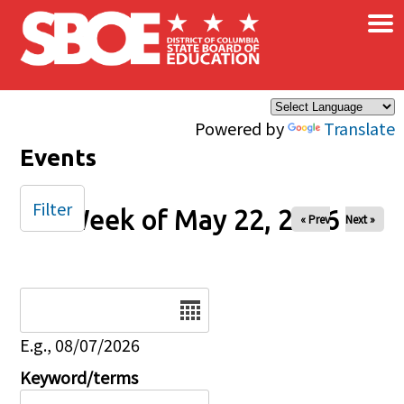
×
Skip to main content
Powered by
Translate
Events
Filter
Week of May 22, 2026
« Prev
Next »
Date
E.g., 08/07/2026
Keyword/terms