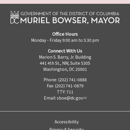
Office Hours
Monday - Friday 9:00 am to 5:30 pm
Connect With Us
Marion S. Barry, Jr. Building
441 4th St., NW, Suite 530S
Washington, DC 20001
Phone: (202) 741-0888
Fax: (202) 741-0879
TTY: 711
Email:
sboe@dc.gov
Accessibility
Privacy & Security