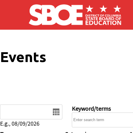
Skip to main content
Events
Date
Keyword/terms
E.g., 08/09/2026