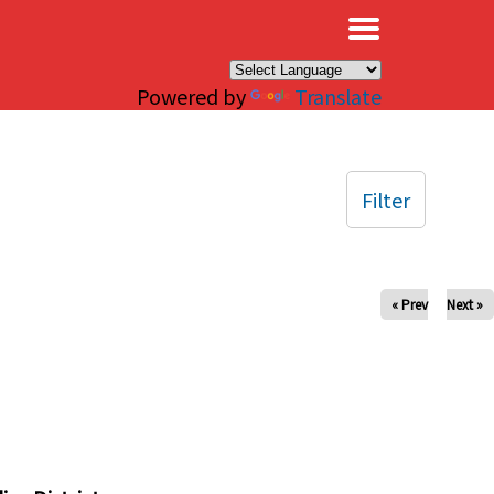
×
Powered by
Translate
Filter
« Prev
Next »