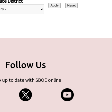
ice District
Follow Us
 up to date with SBOE online