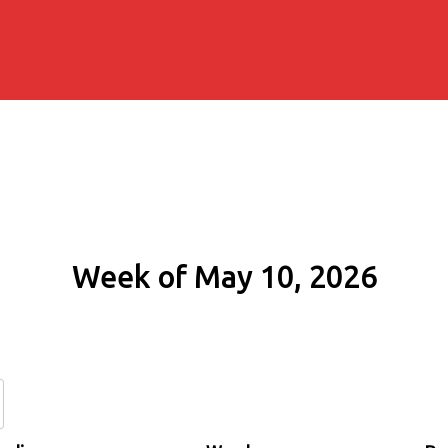
Week of May 10, 2026