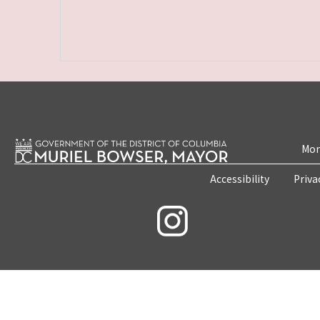
Mon
Accessibility
Priva