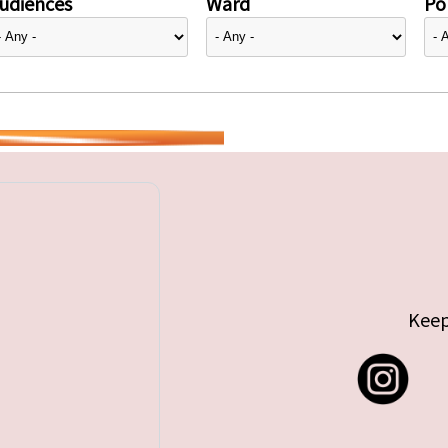
udiences
Ward
Pol
Keep