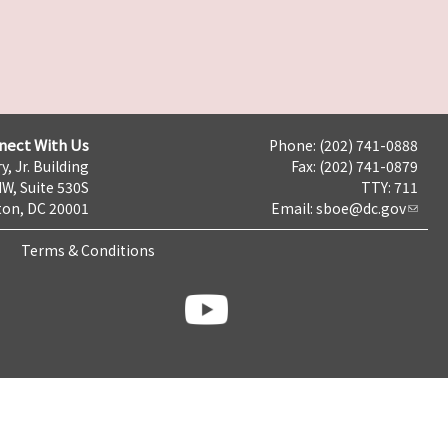
nect With Us
Phone: (202) 741-0888
y, Jr. Building
Fax: (202) 741-0879
NW, Suite 530S
TTY: 711
on, DC 20001
Email:
sboe@dc.gov
Terms & Conditions