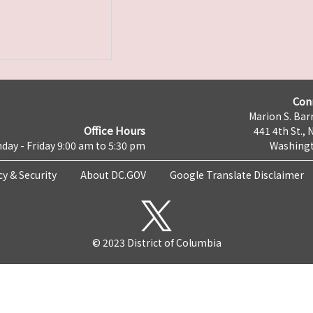
Con
Marion S. Barr
Office Hours
441 4th St., 
day - Friday 9:00 am to 5:30 pm
Washingt
cy & Security
About DC.GOV
Google Translate Disclaimer
© 2023 District of Columbia