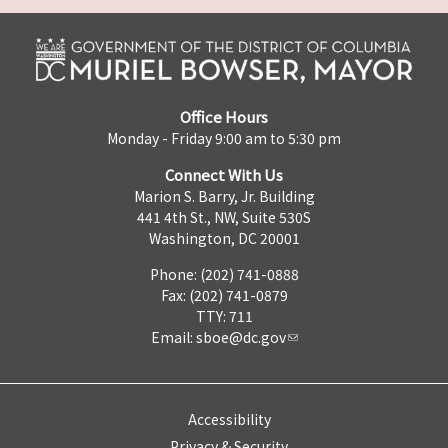
Office Hours
Monday - Friday 9:00 am to 5:30 pm
Connect With Us
Marion S. Barry, Jr. Building
441 4th St., NW, Suite 530S
Washington, DC 20001
Phone: (202) 741-0888
Fax: (202) 741-0879
TTY: 711
Email:
sboe@dc.gov
Accessibility
Privacy & Security