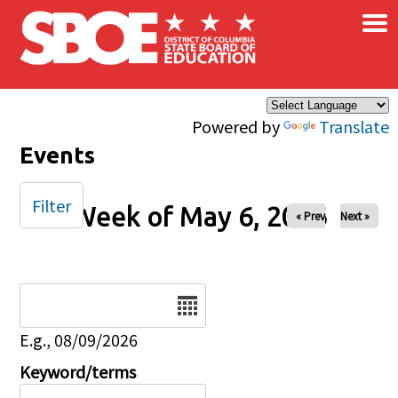
×
Skip to main content
Powered by
Translate
Events
Filter
Week of May 6, 2026
« Prev
Next »
Date
E.g., 08/09/2026
Keyword/terms