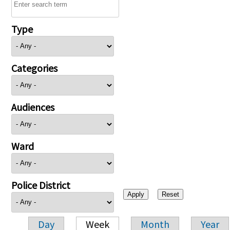
Type
Categories
Audiences
Ward
Police District
Day
Week
Month
Year