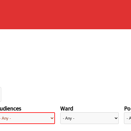
udiences
Ward
Pol