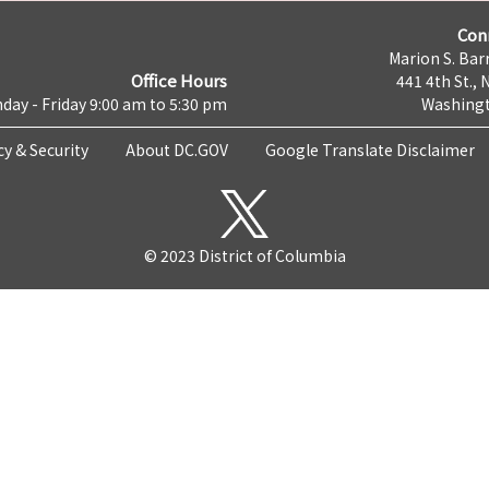
Con
Marion S. Barr
Office Hours
441 4th St., 
day - Friday 9:00 am to 5:30 pm
Washingt
cy & Security
About DC.GOV
Google Translate Disclaimer
© 2023 District of Columbia