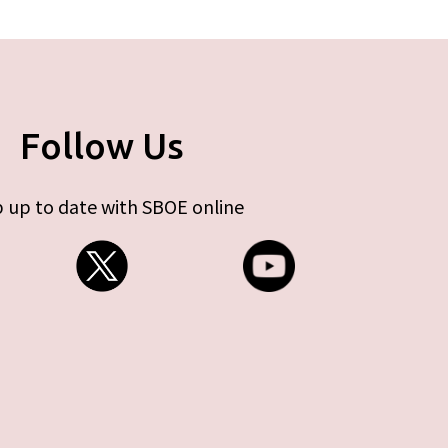
Follow Us
 up to date with SBOE online