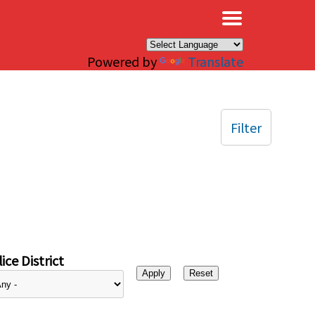
×
Powered by
Translate
Filter
ice District