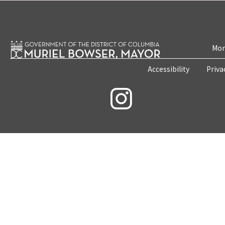
Mon
Accessibility
Priva