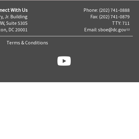
nect With Us
Phone: (202) 741-0888
y, Jr. Building
Fax: (202) 741-0879
NW, Suite 530S
TTY: 711
on, DC 20001
Email:
sboe@dc.gov
Terms & Conditions