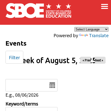
×
Skip to main content
Powered by
Translate
Events
Filter
Week of August 5, 2025
« Prev
Next »
Date
E.g., 08/06/2026
Keyword/terms