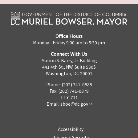
Office Hours
Monday - Friday 9:00 am to 5:30 pm
Connect With Us
Marion S. Barry, Jr. Building
441 4th St., NW, Suite 530S
Washington, DC 20001
Phone: (202) 741-0888
Fax: (202) 741-0879
TTY: 711
Email:
sboe@dc.gov
Accessibility
Privacy & Security