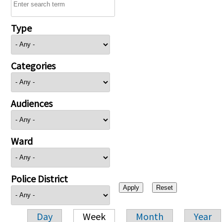
Type
Categories
Audiences
Ward
Police District
Day
Week
Month
Year