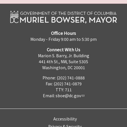
Office Hours
Monday - Friday 9:00 am to 5:30 pm
Connect With Us
Marion S. Barry, Jr. Building
441 4th St., NW, Suite 530S
Washington, DC 20001
Phone: (202) 741-0888
Fax: (202) 741-0879
TTY: 711
Email:
sboe@dc.gov
Accessibility
Privacy & Security