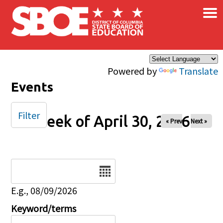
×
Skip to main content
Powered by
Translate
Events
Filter
Week of April 30, 2026
« Prev
Next »
Date
E.g., 08/09/2026
Keyword/terms