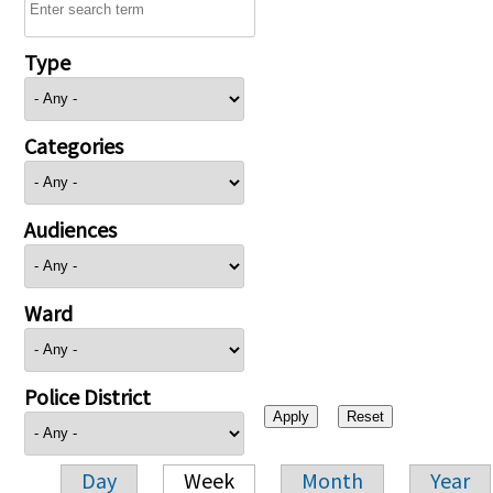
Type
Categories
Audiences
Ward
Police District
Day
Week
Month
Year