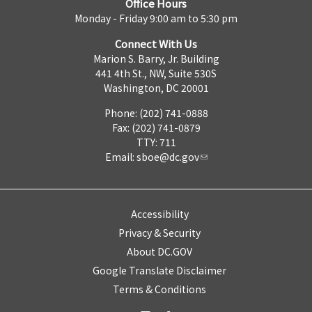
Office Hours
Monday - Friday 9:00 am to 5:30 pm
Connect With Us
Marion S. Barry, Jr. Building
441 4th St., NW, Suite 530S
Washington, DC 20001
Phone: (202) 741-0888
Fax: (202) 741-0879
TTY: 711
Email:
sboe@dc.gov
Accessibility
Privacy & Security
About DC.GOV
Google Translate Disclaimer
Terms & Conditions