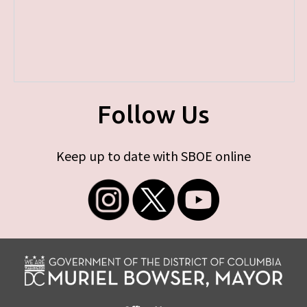
Follow Us
Keep up to date with SBOE online