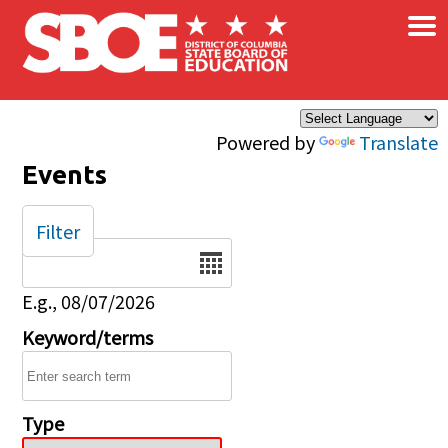
×
Skip to main content
Powered by
Translate
Events
Filter
Date
E.g., 08/07/2026
Keyword/terms
Type