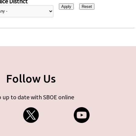
ice District
Follow Us
 up to date with SBOE online