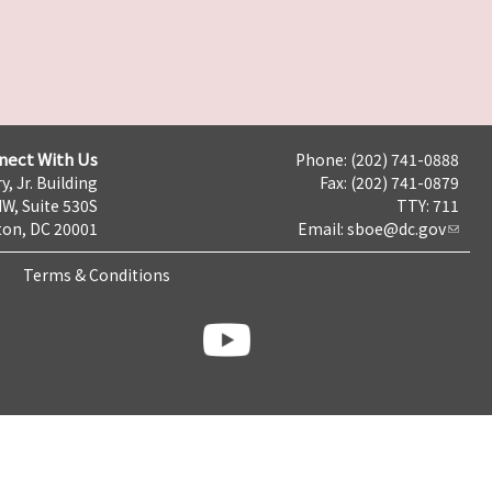
nect With Us
Phone: (202) 741-0888
y, Jr. Building
Fax: (202) 741-0879
NW, Suite 530S
TTY: 711
on, DC 20001
Email:
sboe@dc.gov
Terms & Conditions