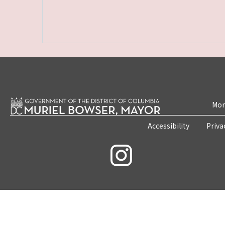
Mon
Accessibility
Priva