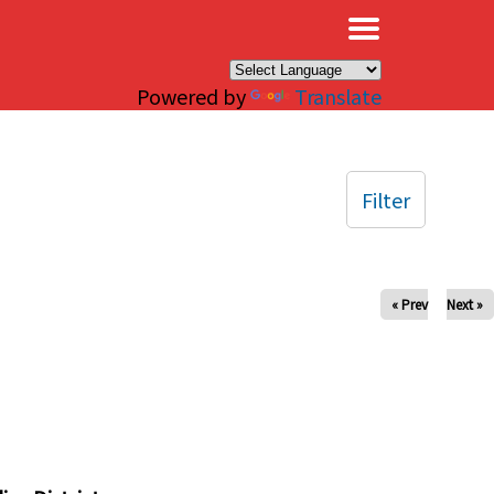
×
Powered by
Translate
Filter
« Prev
Next »