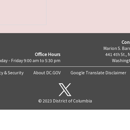
Con
Marion S. Barr
Office Hours
441 4th St., 
day - Friday 9:00 am to 5:30 pm
Washingt
cy & Security
About DC.GOV
Google Translate Disclaimer
© 2023 District of Columbia