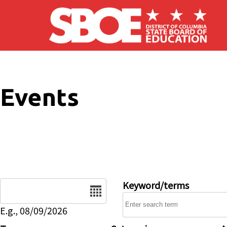
Skip to main content
Events
Date
Keyword/terms
E.g., 08/09/2026