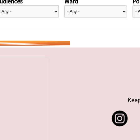
udiences
Ward
Pol
Keep