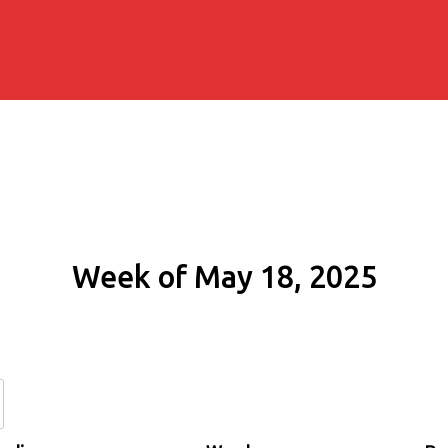
Week of May 18, 2025