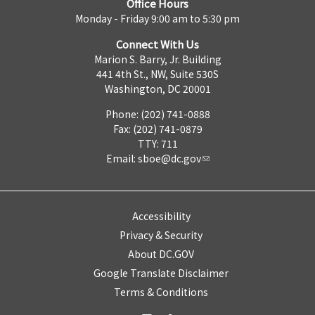
Office Hours
Monday - Friday 9:00 am to 5:30 pm
Connect With Us
Marion S. Barry, Jr. Building
441 4th St., NW, Suite 530S
Washington, DC 20001
Phone: (202) 741-0888
Fax: (202) 741-0879
TTY: 711
Email:
sboe@dc.gov
Accessibility
Privacy & Security
About DC.GOV
Google Translate Disclaimer
Terms & Conditions