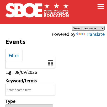
×
Skip to main content
Powered by
Translate
Events
Filter
Date
E.g., 08/09/2026
Keyword/terms
Type