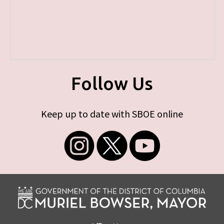
Follow Us
Keep up to date with SBOE online