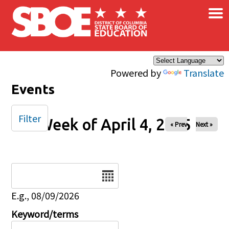
×
Skip to main content
Powered by
Translate
Events
Filter
Week of April 4, 2025
« Prev
Next »
Date
E.g., 08/09/2026
Keyword/terms