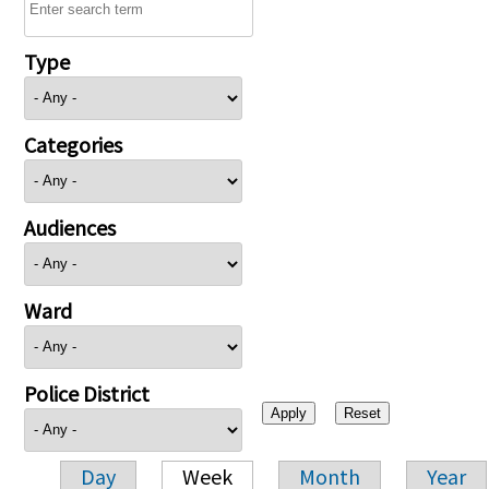
Type
Categories
Audiences
Ward
Police District
Day
Week
Month
Year