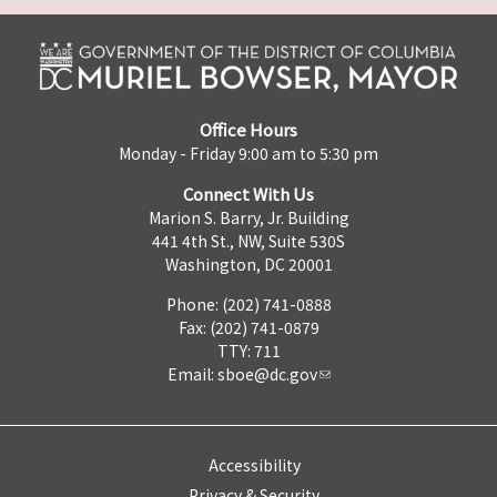
Office Hours
Monday - Friday 9:00 am to 5:30 pm
Connect With Us
Marion S. Barry, Jr. Building
441 4th St., NW, Suite 530S
Washington, DC 20001
Phone: (202) 741-0888
Fax: (202) 741-0879
TTY: 711
Email:
sboe@dc.gov
Accessibility
Privacy & Security