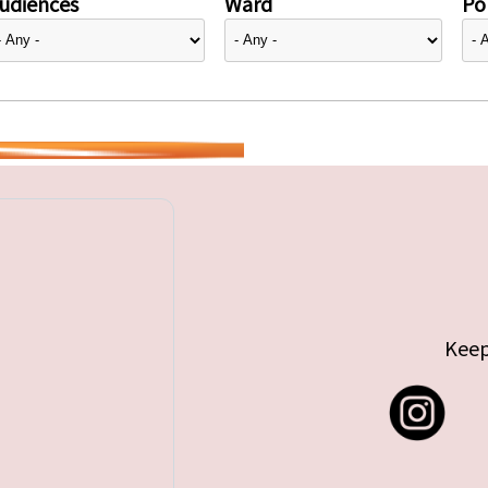
udiences
Ward
Pol
Keep