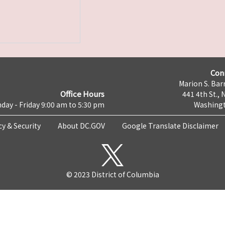
Con
Marion S. Barr
Office Hours
441 4th St., 
day - Friday 9:00 am to 5:30 pm
Washingt
cy & Security
About DC.GOV
Google Translate Disclaimer
© 2023 District of Columbia