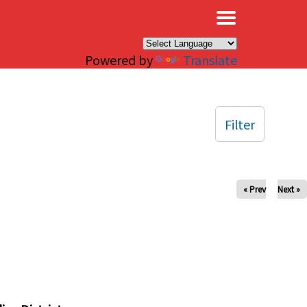
×
Powered by
Translate
Filter
« Prev
Next »