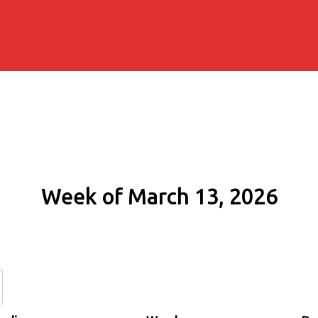
Week of March 13, 2026