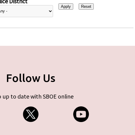
ice District
Follow Us
 up to date with SBOE online