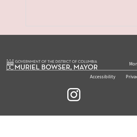
Mon
Accessibility
Priva