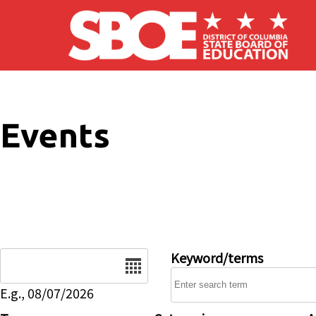
Skip to main content
Events
Date
Keyword/terms
E.g., 08/07/2026