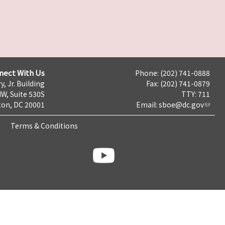
nect With Us
Phone: (202) 741-0888
y, Jr. Building
Fax: (202) 741-0879
NW, Suite 530S
TTY: 711
on, DC 20001
Email:
sboe@dc.gov
Terms & Conditions