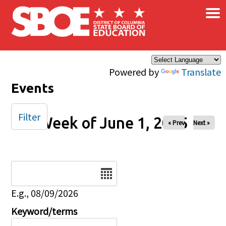
×
Skip to main content
Powered by
Translate
Events
Filter
Week of June 1, 2025
« Prev
Next »
Date
E.g., 08/09/2026
Keyword/terms