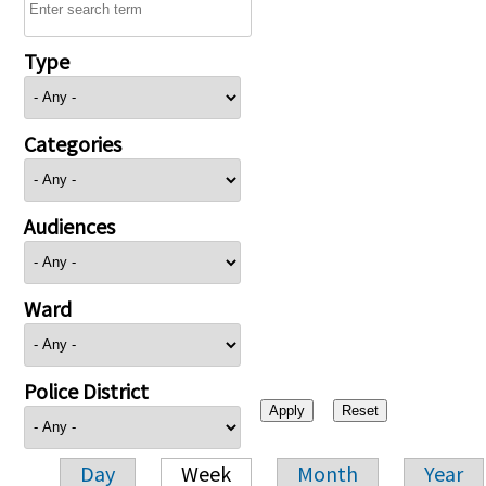
Type
Categories
Audiences
Ward
Police District
Day
Week
Month
Year