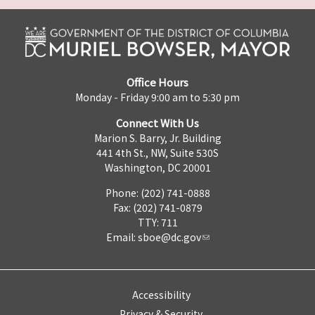
Office Hours
Monday - Friday 9:00 am to 5:30 pm
Connect With Us
Marion S. Barry, Jr. Building
441 4th St., NW, Suite 530S
Washington, DC 20001
Phone: (202) 741-0888
Fax: (202) 741-0879
TTY: 711
Email:
sboe@dc.gov
Accessibility
Privacy & Security