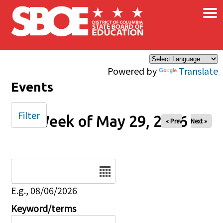
×
Skip to main content
Powered by
Translate
Events
Filter
Week of May 29, 2026
« Prev
Next »
Date
E.g., 08/06/2026
Keyword/terms