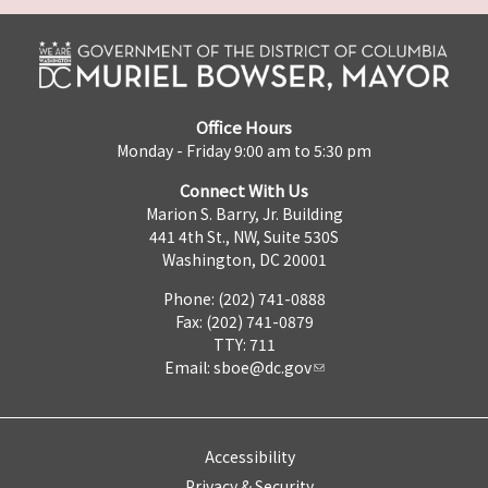
Office Hours
Monday - Friday 9:00 am to 5:30 pm
Connect With Us
Marion S. Barry, Jr. Building
441 4th St., NW, Suite 530S
Washington, DC 20001
Phone: (202) 741-0888
Fax: (202) 741-0879
TTY: 711
Email:
sboe@dc.gov
Accessibility
Privacy & Security