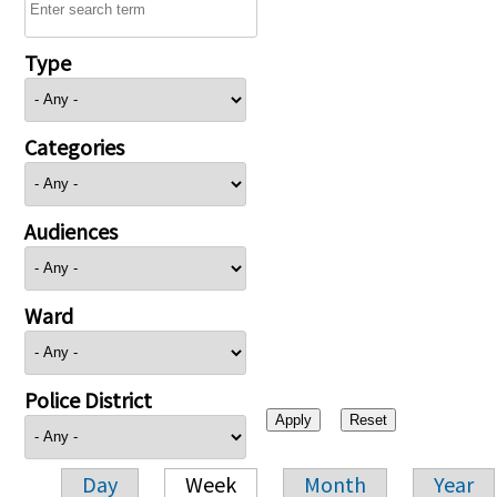
Type
Categories
Audiences
Ward
Police District
Day
Week
Month
Year