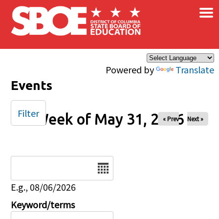
×
Skip to main content
Powered by
Translate
Events
Filter
Week of May 31, 2026
« Prev
Next »
Date
E.g., 08/06/2026
Keyword/terms