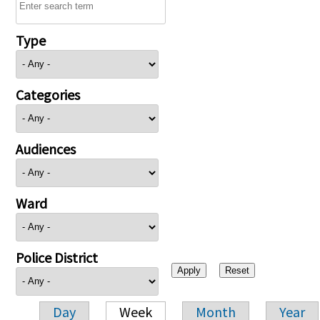
Type
Categories
Audiences
Ward
Police District
Day
Week
Month
Year