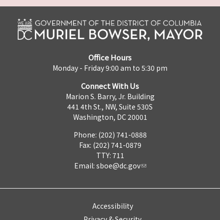
Office Hours
Monday - Friday 9:00 am to 5:30 pm
Connect With Us
Marion S. Barry, Jr. Building
441 4th St., NW, Suite 530S
Washington, DC 20001
Phone: (202) 741-0888
Fax: (202) 741-0879
TTY: 711
Email:
sboe@dc.gov
Accessibility
Privacy & Security