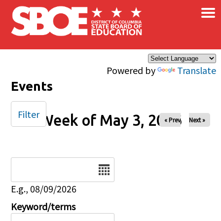
×
Skip to main content
Powered by
Translate
Events
Filter
Week of May 3, 2026
« Prev
Next »
Date
E.g., 08/09/2026
Keyword/terms