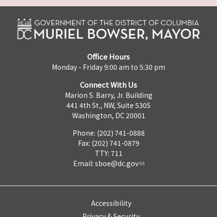
Office Hours
Monday - Friday 9:00 am to 5:30 pm
Connect With Us
Marion S. Barry, Jr. Building
441 4th St., NW, Suite 530S
Washington, DC 20001
Phone: (202) 741-0888
Fax: (202) 741-0879
TTY: 711
Email:
sboe@dc.gov
Accessibility
Privacy & Security