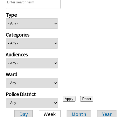
Type
Categories
Audiences
Ward
Police District
Day
Week
Month
Year