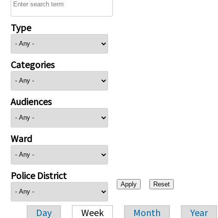
Type
Categories
Audiences
Ward
Police District
Day
Week
Month
Year