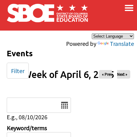
×
Skip to main content
Powered by
Translate
Events
Filter
Week of April 6, 2025
« Prev
Next »
Date
E.g., 08/10/2026
Keyword/terms