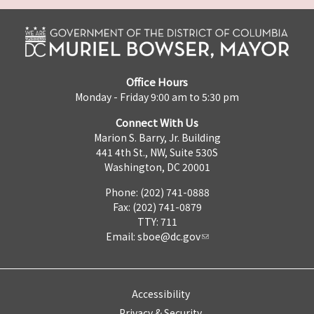
Office Hours
Monday - Friday 9:00 am to 5:30 pm
Connect With Us
Marion S. Barry, Jr. Building
441 4th St., NW, Suite 530S
Washington, DC 20001
Phone: (202) 741-0888
Fax: (202) 741-0879
TTY: 711
Email:
sboe@dc.gov
Accessibility
Privacy & Security