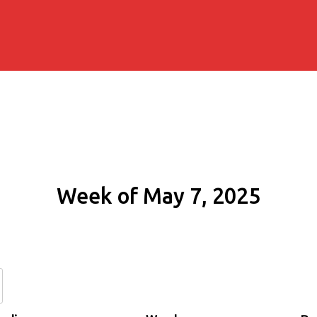
Week of May 7, 2025