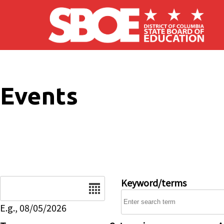
Skip to main content
Events
Date
Keyword/terms
E.g., 08/05/2026