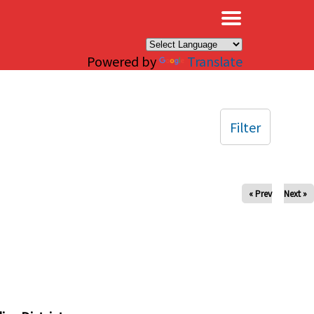
×
Powered by
Translate
Filter
« Prev
Next »