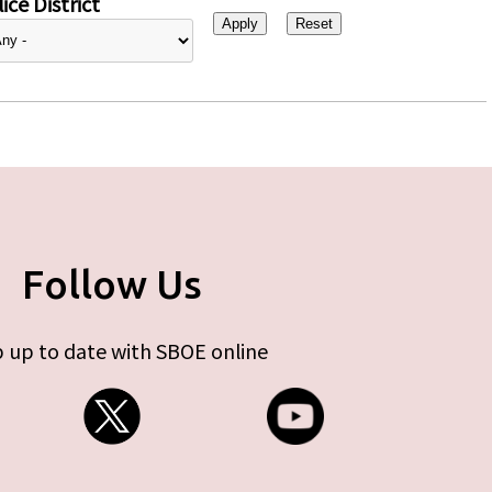
ice District
Follow Us
 up to date with SBOE online