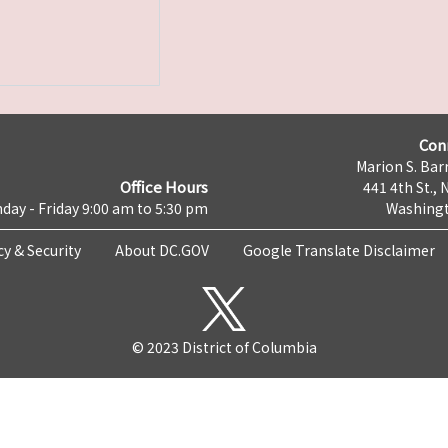
Con
Marion S. Barr
Office Hours
441 4th St., 
day - Friday 9:00 am to 5:30 pm
Washingt
cy & Security
About DC.GOV
Google Translate Disclaimer
© 2023 District of Columbia