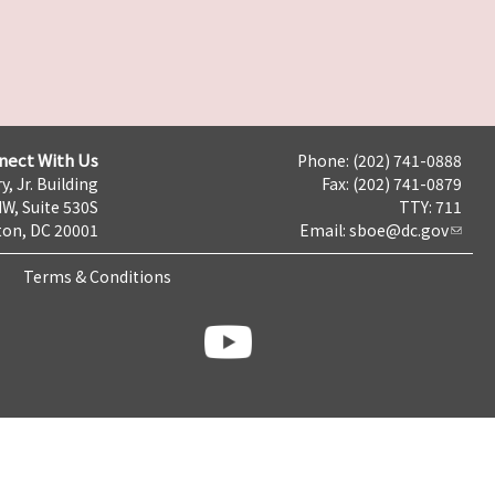
nect With Us
Phone: (202) 741-0888
y, Jr. Building
Fax: (202) 741-0879
NW, Suite 530S
TTY: 711
on, DC 20001
Email:
sboe@dc.gov
Terms & Conditions