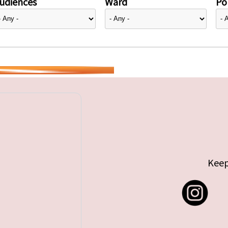
udiences
Ward
Pol
Keep