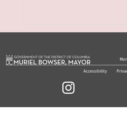
Mon
Accessibility
Priva