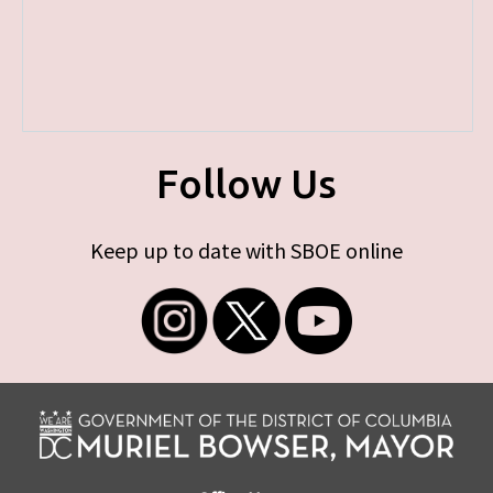
Follow Us
Keep up to date with SBOE online