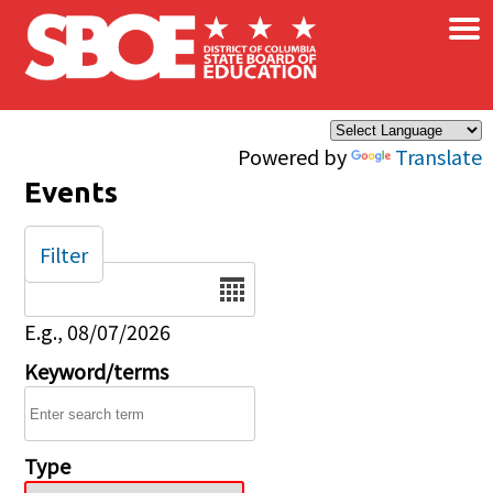
×
Skip to main content
Powered by
Translate
Events
Filter
Date
E.g., 08/07/2026
Keyword/terms
Type