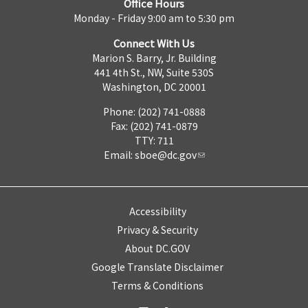
Office Hours
Monday - Friday 9:00 am to 5:30 pm
Connect With Us
Marion S. Barry, Jr. Building
441 4th St., NW, Suite 530S
Washington, DC 20001
Phone: (202) 741-0888
Fax: (202) 741-0879
TTY: 711
Email:
sboe@dc.gov
Accessibility
Privacy & Security
About DC.GOV
Google Translate Disclaimer
Terms & Conditions