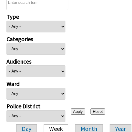
Type
Categories
Audiences
Ward
Police District
Day
Week
Month
Year