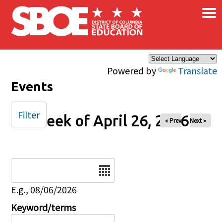
×
Skip to main content
Powered by
Translate
Events
Filter
Week of April 26, 2026
« Prev
Next »
Date
E.g., 08/06/2026
Keyword/terms