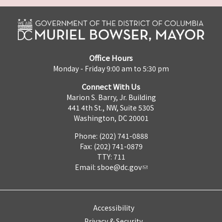
Office Hours
Monday - Friday 9:00 am to 5:30 pm
Connect With Us
Marion S. Barry, Jr. Building
441 4th St., NW, Suite 530S
Washington, DC 20001
Phone: (202) 741-0888
Fax: (202) 741-0879
TTY: 711
Email:
sboe@dc.gov
Accessibility
Privacy & Security