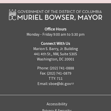
Office Hours
Monday - Friday 9:00 am to 5:30 pm
Connect With Us
Marion S. Barry, Jr. Building
441 4th St., NW, Suite 530S
Washington, DC 20001
Phone: (202) 741-0888
Fax: (202) 741-0879
TTY: 711
Email:
sboe@dc.gov
Accessibility
Privacy & Security