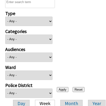
Type
Categories
Audiences
Ward
Police District
Day
Week
Month
Year