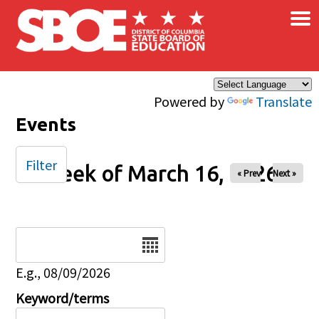
×
Skip to main content
Powered by
Translate
Events
Filter
Week of March 16, 2026
« Prev
Next »
Date
E.g., 08/09/2026
Keyword/terms