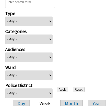
Type
Categories
Audiences
Ward
Police District
Day
Week
Month
Year