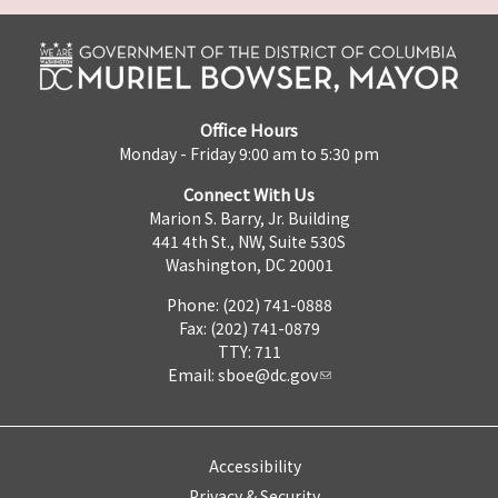
Office Hours
Monday - Friday 9:00 am to 5:30 pm
Connect With Us
Marion S. Barry, Jr. Building
441 4th St., NW, Suite 530S
Washington, DC 20001
Phone: (202) 741-0888
Fax: (202) 741-0879
TTY: 711
Email:
sboe@dc.gov
Accessibility
Privacy & Security