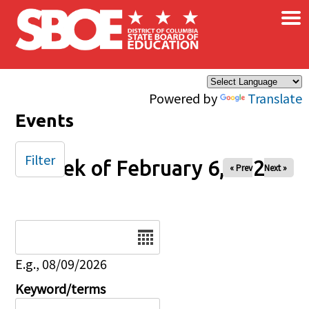
×
Skip to main content
Powered by
Translate
Events
Filter
Week of February 6, 2026
« Prev
Next »
Date
E.g., 08/09/2026
Keyword/terms