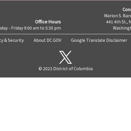
Con
Marion S. Barr
Office Hours
441 4th St., 
day - Friday 9:00 am to 5:30 pm
Washingt
cy & Security
About DC.GOV
Google Translate Disclaimer
© 2023 District of Columbia