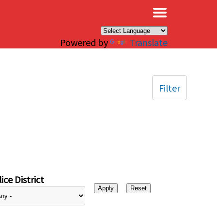
×
Powered by
Translate
Filter
ice District