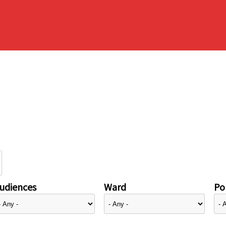
udiences
Ward
Pol