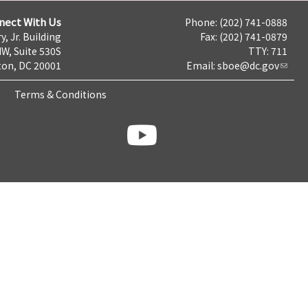
nect With Us
Phone: (202) 741-0888
y, Jr. Building
Fax: (202) 741-0879
NW, Suite 530S
TTY: 711
on, DC 20001
Email:
sboe@dc.gov
Terms & Conditions