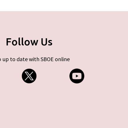
Follow Us
 up to date with SBOE online