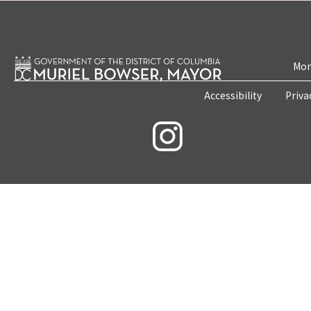
Mon
Accessibility
Priva