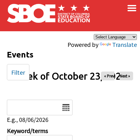
×
Skip to main content
Powered by
Translate
Events
Filter
Week of October 23, 2025
« Prev
Next »
Date
E.g., 08/06/2026
Keyword/terms