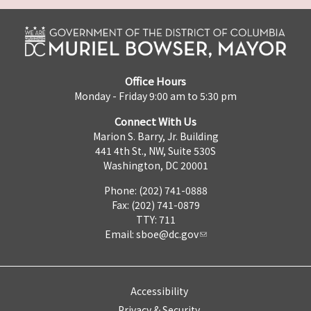
Office Hours
Monday - Friday 9:00 am to 5:30 pm
Connect With Us
Marion S. Barry, Jr. Building
441 4th St., NW, Suite 530S
Washington, DC 20001
Phone: (202) 741-0888
Fax: (202) 741-0879
TTY: 711
Email:
sboe@dc.gov
Accessibility
Privacy & Security