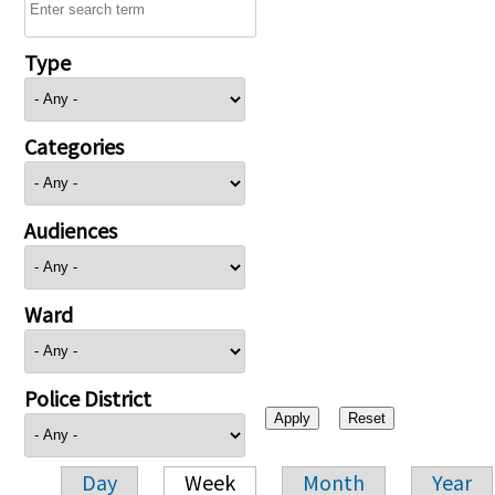
Type
Categories
Audiences
Ward
Police District
Day
Week
Month
Year