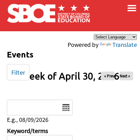
×
Skip to main content
Powered by
Translate
Events
Filter
Week of April 30, 2026
« Prev
Next »
Date
E.g., 08/09/2026
Keyword/terms