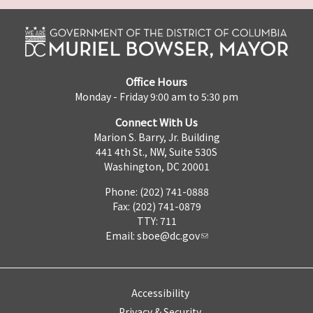
Office Hours
Monday - Friday 9:00 am to 5:30 pm
Connect With Us
Marion S. Barry, Jr. Building
441 4th St., NW, Suite 530S
Washington, DC 20001
Phone: (202) 741-0888
Fax: (202) 741-0879
TTY: 711
Email:
sboe@dc.gov
Accessibility
Privacy & Security