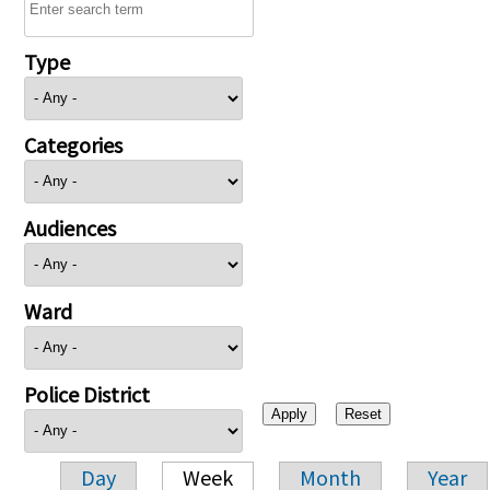
Type
Categories
Audiences
Ward
Police District
Day
Week
Month
Year