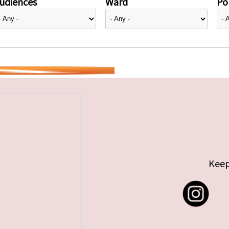
udiences
Ward
Pol
Keep