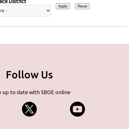
ice District
Follow Us
 up to date with SBOE online