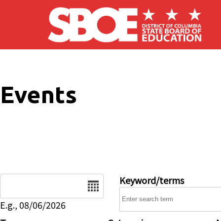
Skip to main content
Events
Date
Keyword/terms
E.g., 08/06/2026