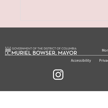
Mon
Accessibility
Priva