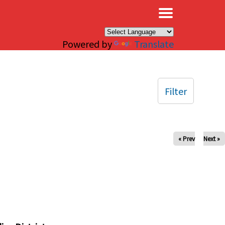
×
Powered by
Translate
Filter
« Prev
Next »