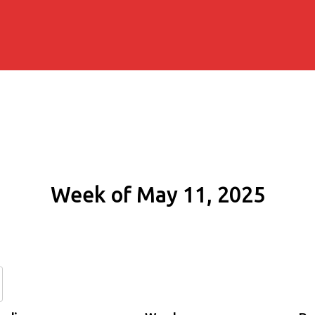
Week of May 11, 2025