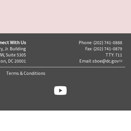
nect With Us
Phone: (202) 741-0888
y, Jr. Building
Fax: (202) 741-0879
NW, Suite 530S
TTY: 711
on, DC 20001
Email:
sboe@dc.gov
Terms & Conditions