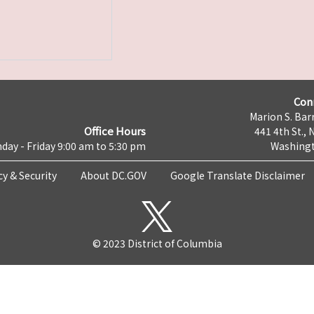
Con
Marion S. Barr
Office Hours
441 4th St., 
day - Friday 9:00 am to 5:30 pm
Washingt
cy & Security
About DC.GOV
Google Translate Disclaimer
© 2023 District of Columbia