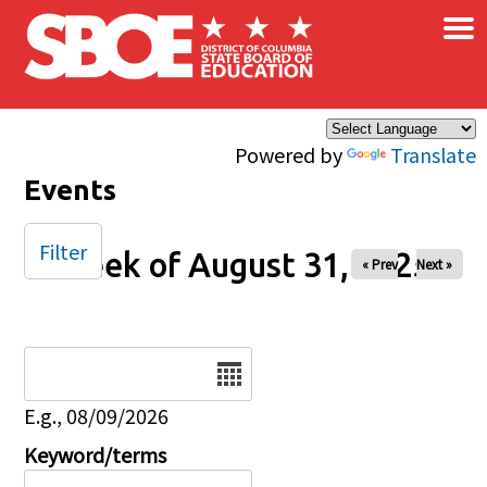
×
Skip to main content
Powered by
Translate
Events
Filter
Week of August 31, 2025
« Prev
Next »
Date
E.g., 08/09/2026
Keyword/terms