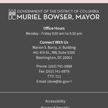
Office Hours
Monday - Friday 9:00 am to 5:30 pm
Connect With Us
Marion S. Barry, Jr. Building
441 4th St., NW, Suite 530S
Washington, DC 20001
Phone: (202) 741-0888
Fax: (202) 741-0879
TTY: 711
Email:
sboe@dc.gov
Accessibility
Privacy & Security