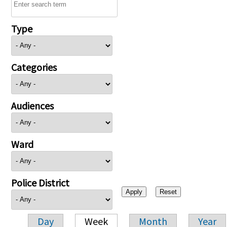
Type
Categories
Audiences
Ward
Police District
Day
Week
Month
Year