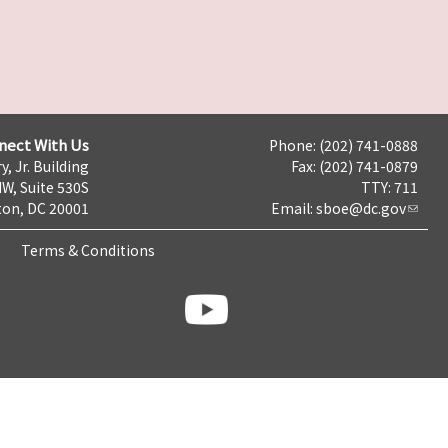
nect With Us
Phone: (202) 741-0888
y, Jr. Building
Fax: (202) 741-0879
NW, Suite 530S
TTY: 711
on, DC 20001
Email:
sboe@dc.gov
Terms & Conditions