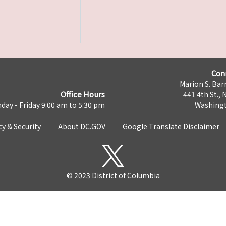
Con
Marion S. Barr
Office Hours
441 4th St., 
day - Friday 9:00 am to 5:30 pm
Washingt
cy & Security
About DC.GOV
Google Translate Disclaimer
© 2023 District of Columbia