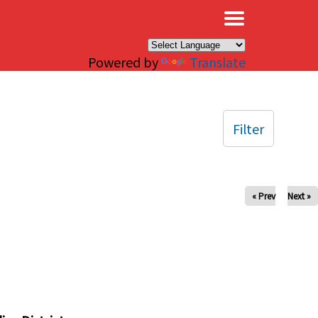
×
Powered by
Translate
Filter
« Prev
Next »