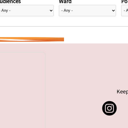
udiences
Ward
Pol
Keep