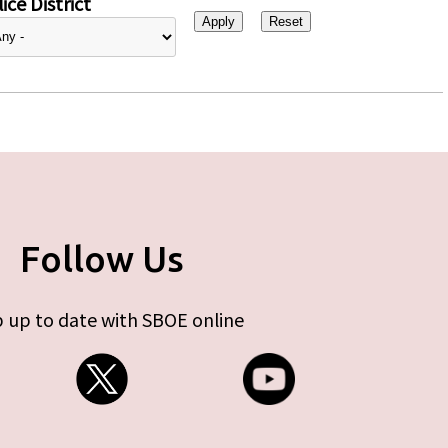
ice District
Follow Us
 up to date with SBOE online