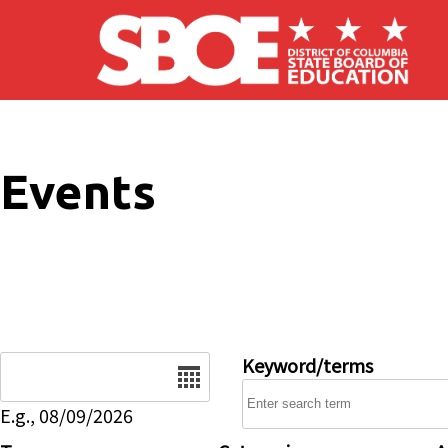
Skip to main content
Events
Date
Keyword/terms
E.g., 08/09/2026