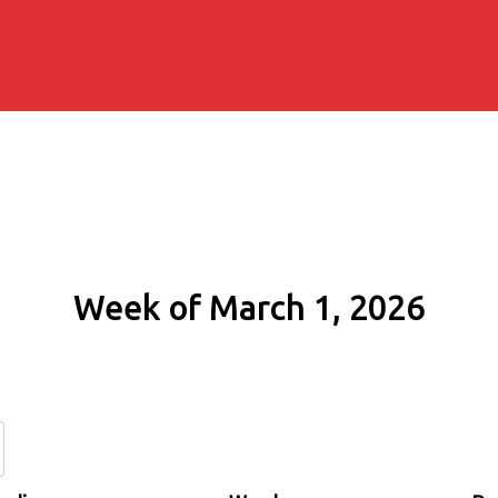
Week of March 1, 2026