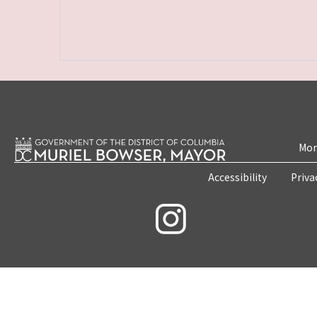
Mon
Accessibility
Priva