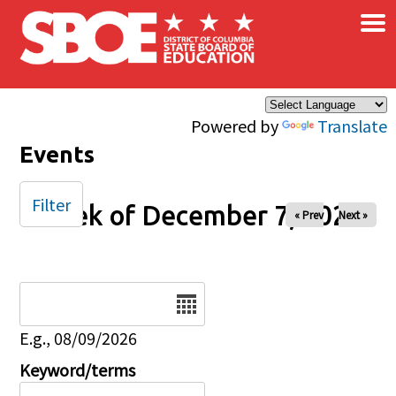
×
Skip to main content
Powered by
Translate
Events
Filter
Week of December 7, 2025
« Prev
Next »
Date
E.g., 08/09/2026
Keyword/terms