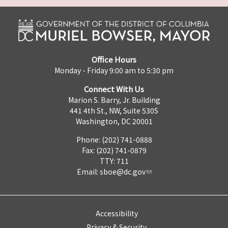
Office Hours
Monday - Friday 9:00 am to 5:30 pm
Connect With Us
Marion S. Barry, Jr. Building
441 4th St., NW, Suite 530S
Washington, DC 20001
Phone: (202) 741-0888
Fax: (202) 741-0879
TTY: 711
Email:
sboe@dc.gov
Accessibility
Privacy & Security