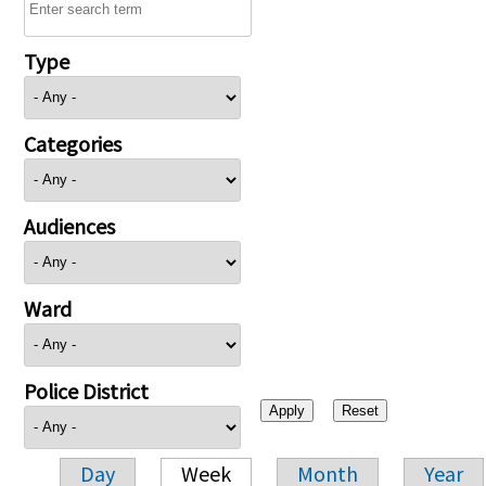
Type
Categories
Audiences
Ward
Police District
Day
Week
Month
Year