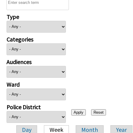
Type
Categories
Audiences
Ward
Police District
Day
Week
Month
Year