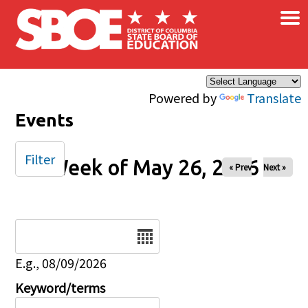
×
Skip to main content
Powered by
Translate
Events
Filter
Week of May 26, 2026
« Prev
Next »
Date
E.g., 08/09/2026
Keyword/terms