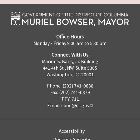
Office Hours
Monday - Friday 9:00 am to 5:30 pm
Connect With Us
Marion S. Barry, Jr. Building
441 4th St., NW, Suite 530S
Washington, DC 20001
Phone: (202) 741-0888
Fax: (202) 741-0879
TTY: 711
Email:
sboe@dc.gov
Accessibility
Privacy & Security