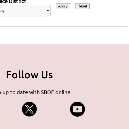
ice District
Follow Us
 up to date with SBOE online