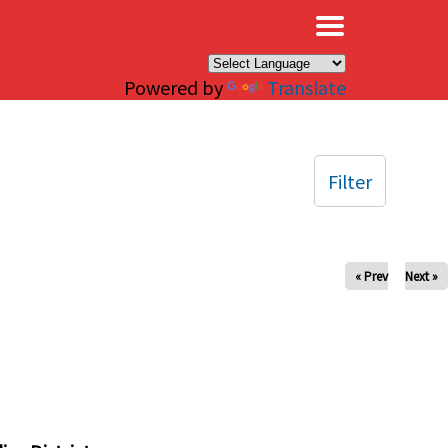
×
Powered by
Translate
Filter
« Prev
Next »