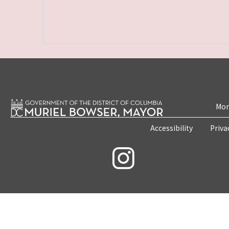
Mon
Accessibility
Priva