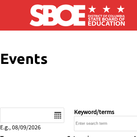
Skip to main content
Events
Date
Keyword/terms
E.g., 08/09/2026