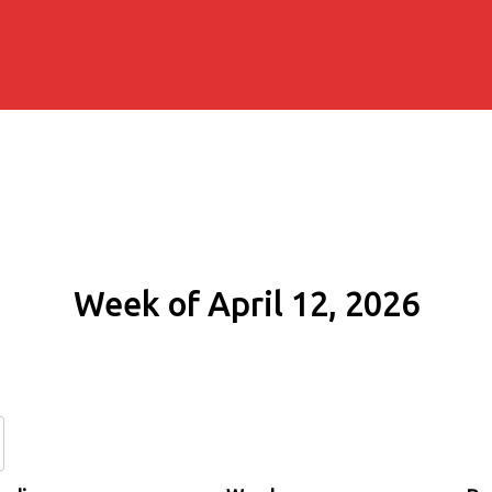
Week of April 12, 2026