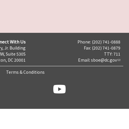
nect With Us
Phone: (202) 741-0888
y, Jr. Building
Fax: (202) 741-0879
NW, Suite 530S
TTY: 711
on, DC 20001
Email:
sboe@dc.gov
Terms & Conditions