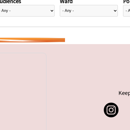
udiences
Ward
Pol
Keep