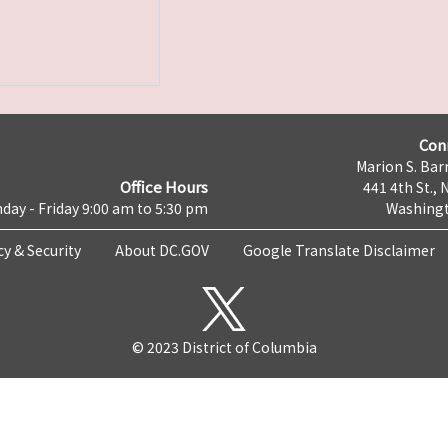
Con
Marion S. Barr
Office Hours
441 4th St., 
day - Friday 9:00 am to 5:30 pm
Washingt
cy & Security
About DC.GOV
Google Translate Disclaimer
© 2023 District of Columbia