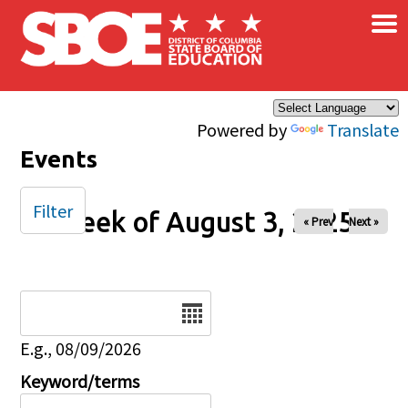
×
Skip to main content
Powered by
Translate
Events
Filter
Week of August 3, 2025
« Prev
Next »
Date
E.g., 08/09/2026
Keyword/terms