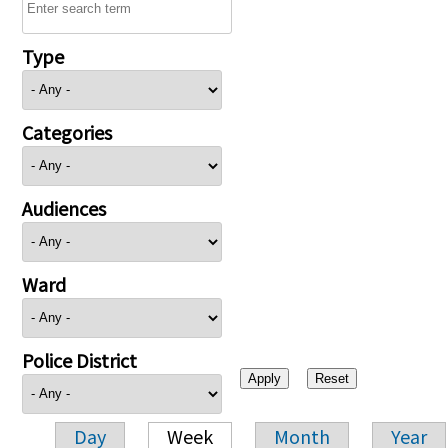
Type
Categories
Audiences
Ward
Police District
Day
Week
Month
Year