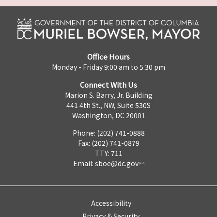
Office Hours
Monday - Friday 9:00 am to 5:30 pm
Connect With Us
Marion S. Barry, Jr. Building
441 4th St., NW, Suite 530S
Washington, DC 20001
Phone: (202) 741-0888
Fax: (202) 741-0879
TTY: 711
Email:
sboe@dc.gov
Accessibility
Privacy & Security