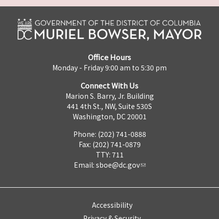
Office Hours
Monday - Friday 9:00 am to 5:30 pm
Connect With Us
Marion S. Barry, Jr. Building
441 4th St., NW, Suite 530S
Washington, DC 20001
Phone: (202) 741-0888
Fax: (202) 741-0879
TTY: 711
Email:
sboe@dc.gov
Accessibility
Privacy & Security