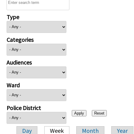
Type
Categories
Audiences
Ward
Police District
Day
Week
Month
Year