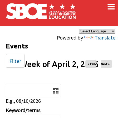
×
Skip to main content
Powered by
Translate
Events
Filter
Week of April 2, 2026
« Prev
Next »
Date
E.g., 08/10/2026
Keyword/terms