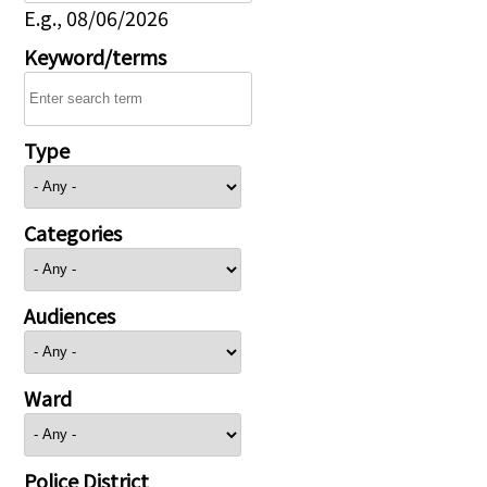
E.g., 08/06/2026
Keyword/terms
Type
Categories
Audiences
Ward
Police District