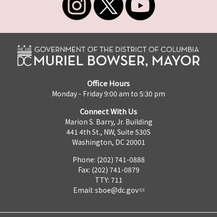
Office Hours
Monday - Friday 9:00 am to 5:30 pm
Connect With Us
Marion S. Barry, Jr. Building
441 4th St., NW, Suite 530S
Washington, DC 20001
Phone: (202) 741-0888
Fax: (202) 741-0879
TTY: 711
Email:
sboe@dc.gov