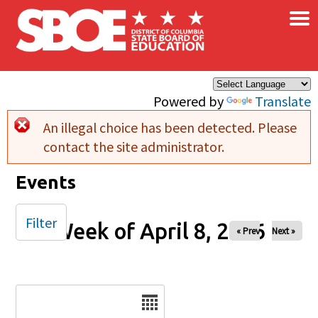
×
Skip to main content
Powered by
Translate
An illegal choice has been detected. Please
Error message
contact the site administrator.
Events
Filter
Week of April 8, 2026
« Prev
Next »
Date